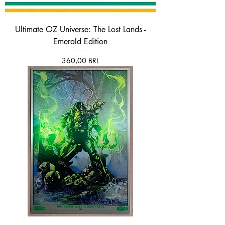
Ultimate OZ Universe: The Lost Lands -
Emerald Edition
Prezzo
360,00 BRL