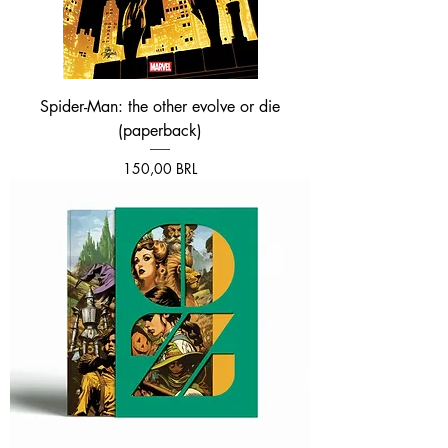
Spider-Man: the other evolve or die
(paperback)
Prezzo
150,00 BRL