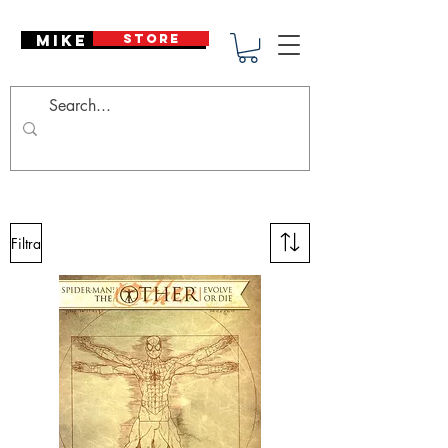
Mike Deodato
STORE
Filtra