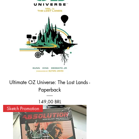
Ultimate OZ Universe: The Lost Lands -
Paperback
Prezzo
149,00 BRL
Sketch Promotion