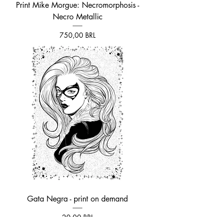
Print Mike Morgue: Necromorphosis -
Necro Metallic
Prezzo
750,00 BRL
Gata Negra - print on demand
Prezzo