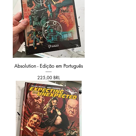
Absolution - Edição em Português
Prezzo
225,00 BRL