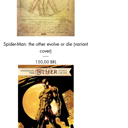
Spider-Man: the other evolve or die (variant
cover)
Prezzo
150,00 BRL