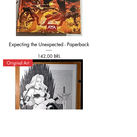
Expecting the Unexpected - Paperback
Prezzo
142,00 BRL
Original Art