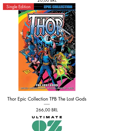
20,00 BRL
Single Edition
Thor Epic Collection TPB The Lost Gods
Prezzo
266,00 BRL