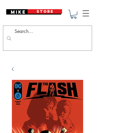
Mike Deodato
STORE