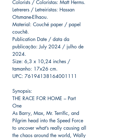
Colorists / Coloristas: Matt Herms.
Letrerers / Letreiristas: Hassan
Otsmane-Elhaou.
Material: Couché paper / papel
couchê.
Publication Date / data da
publicação: July 2024 / julho de
2024.
Size: 6,3 x 10,24 inches /
tamanho: 17x26 cm.
UPC: 76194138164001111
Synopsis:
THE RACE FOR HOME – Part
One
As Barry, Max, Mr. Terrific, and
Pilgrim head into the Speed Force
to uncover what’s really causing all
the chaos around the world, Wally