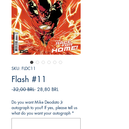
SKU: FLDC11
Flash #11
Prezzo
Prezzo
 32,00 BRL 
28,80 BRL
regolare
scontato
Do you want Mike Deodato Jr
autograph to you? If yes, please tell us
what do you want your autograph
*