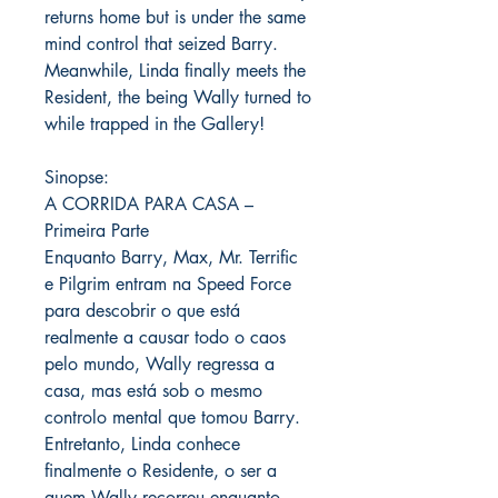
returns home but is under the same
mind control that seized Barry.
Meanwhile, Linda finally meets the
Resident, the being Wally turned to
while trapped in the Gallery!
Sinopse:
A CORRIDA PARA CASA –
Primeira Parte
Enquanto Barry, Max, Mr. Terrific
e Pilgrim entram na Speed ​​Force
para descobrir o que está
realmente a causar todo o caos
pelo mundo, Wally regressa a
casa, mas está sob o mesmo
controlo mental que tomou Barry.
Entretanto, Linda conhece
finalmente o Residente, o ser a
quem Wally recorreu enquanto