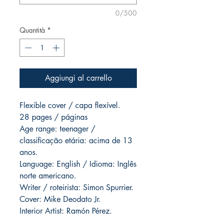
0/500
Quantità
*
Aggiungi al carrello
Flexible cover / capa flexível.
28 pages / páginas
Age range: teenager /
classificação etária: acima de 13
anos.
Language: English / Idioma: Inglês
norte americano.
Writer / roteirista: Simon Spurrier.
Cover: Mike Deodato Jr.
Interior Artist: Ramón Pérez.