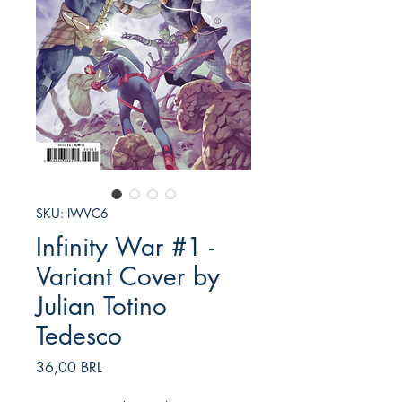
SKU: IWVC6
Infinity War #1 -
Variant Cover by
Julian Totino
Tedesco
Prezzo
36,00 BRL