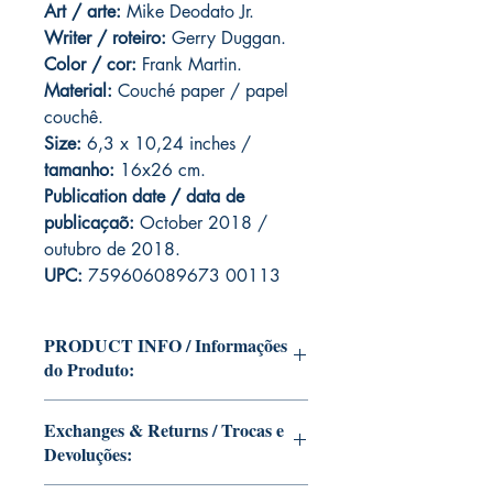
Art
/ arte:
Mike Deodato Jr.
Writer / roteiro:
Gerry Duggan.
Color / cor:
Frank Martin.
Material:
C
ouché paper / papel
couchê.
Size:
6,3 x 10,24 inches /
tamanho:
16x26 cm.
Publication date / data de
publicaçaõ:
October 2018 /
outubro de 2018.
UPC:
759606089673 00113
PRODUCT INFO / Informações
do Produto:
Edition of Mike Deodato Jr's personal
Exchanges & Returns / Trocas e
collection.
Devoluções:
This and other editions will be signed
with or without dedication, in case you