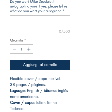
Do you want Mike Deodato Jr
autograph to you? If yes, please tell us
what do you want your autograph
*
0/500
Quantità
*
Aggiungi al carrello
Flexible cover / capa flexível.
38 pages / páginas.
Laguage:
English /
idioma:
inglês
norte americano.
Cover / capa:
Julian Totino
Tedesco.