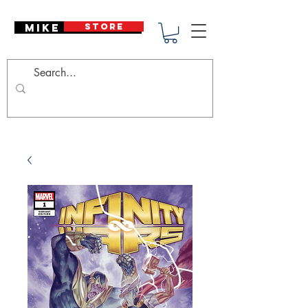
Mike Deodato
STORE