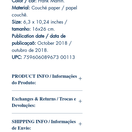
Color / cor:
Frank Martin.
Material:
C
ouché paper / papel
couchê.
Size:
6,3 x 10,24 inches /
tamanho:
16x26 cm.
Publication date / data de
publicaçaõ:
October 2018 /
outubro de 2018.
UPC:
759606089673 00113
PRODUCT INFO / Informações
do Produto:
Edition of Mike Deodato Jr's personal
Exchanges & Returns / Trocas e
collection.
Devoluções:
This and other editions will be signed
with or without dedication, in case you
ATTENTION: our editions are limited
want Mike Deodato Jr to autograph
SHIPPING INFO / Informações
runs with personalized autographs.
your copy.
de Envio:
Unfortunately, it is not subject to return.
--