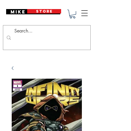
Mike Deodato
STORE