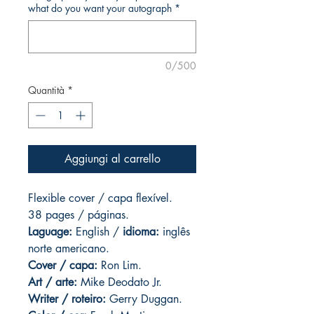
what do you want your autograph
*
0/500
Quantità
*
Aggiungi al carrello
Flexible cover / capa flexível.
38 pages / páginas.
Laguage:
English /
idioma:
inglês
norte americano.
Cover / capa:
Ron Lim.
Art
/ arte:
Mike Deodato Jr.
Writer / roteiro:
Gerry Duggan.