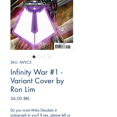
SKU: IWVC5
Infinity War #1 -
Variant Cover by
Ron Lim
Prezzo
36,00 BRL
Do you want Mike Deodato Jr
autograph to you? If yes, please tell us