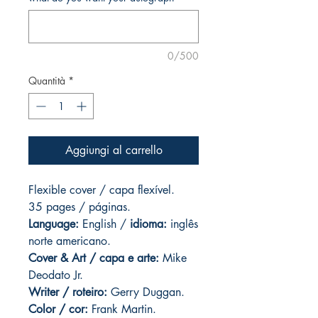
0/500
Quantità
*
Aggiungi al carrello
Flexible cover / capa flexível.
35 pages
/ páginas.
Language:
English /
idioma:
inglês
norte americano.
Cover & Art
/ capa e arte:
Mike
Deodato Jr.
Writer / roteiro:
Gerry Duggan.
Color / cor:
Frank Martin.