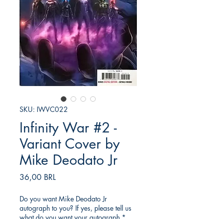
SKU: IWVC022
Infinity War #2 -
Variant Cover by
Mike Deodato Jr
Prezzo
36,00 BRL
Do you want Mike Deodato Jr
autograph to you? If yes, please tell us
what do you want your autograph
*