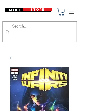
Mike Deodato
STORE