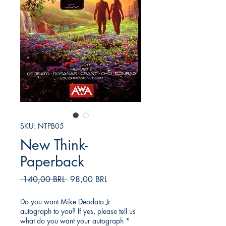
SKU: NTPB05
New Think-
Paperback
Prezzo
Prezzo
 140,00 BRL 
98,00 BRL
regolare
scontato
Do you want Mike Deodato Jr
autograph to you? If yes, please tell us
what do you want your autograph
*