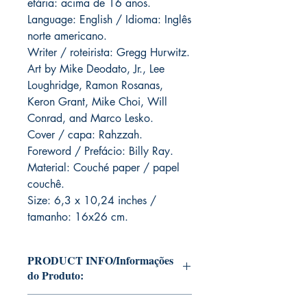
etária: acima de 16 anos.
Language: English / Idioma: Inglês
norte americano.
Writer / roteirista: Gregg Hurwitz.
Art by Mike Deodato, Jr., Lee
Loughridge, Ramon Rosanas,
Keron Grant, Mike Choi, Will
Conrad, and Marco Lesko.
Cover / capa: Rahzzah.
Foreword / Prefácio: Billy Ray.
Material: Couché paper / papel
couchê.
Size: 6,3 x 10,24 inches /
tamanho: 16x26 cm.
PRODUCT INFO/Informações
do Produto:
Editions of Mike Deodato Jr's personal