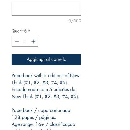
0/500
Quantità
*
Aggiungi al carrello
Paperback with 5 editions of New
Think (#1, #2, #3, #4, #5).
Encadernado com 5 edições de
New Think (#1, #2, #3, #4, #5).
Paperback / capa cartonada
128 pages / páginas.
Age range: 16+ / classificação