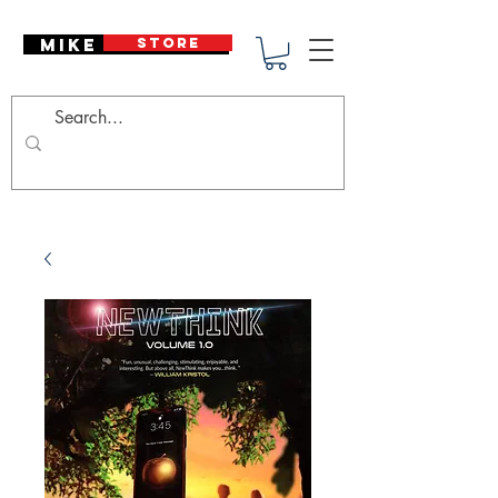
Mike Deodato
STORE