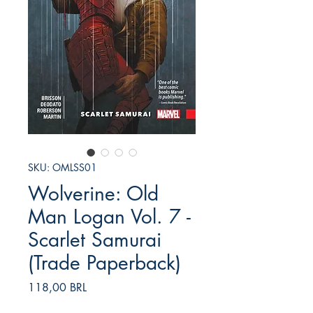
SKU: OMLSS01
Wolverine: Old
Man Logan Vol. 7 -
Scarlet Samurai
(Trade Paperback)
Prezzo
118,00 BRL