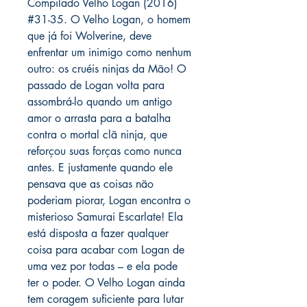
Compilado Velho Logan (2016)
#31-35. O Velho Logan, o homem
que já foi Wolverine, deve
enfrentar um inimigo como nenhum
outro: os cruéis ninjas da Mão! O
passado de Logan volta para
assombrá-lo quando um antigo
amor o arrasta para a batalha
contra o mortal clã ninja, que
reforçou suas forças como nunca
antes. E justamente quando ele
pensava que as coisas não
poderiam piorar, Logan encontra o
misterioso Samurai Escarlate! Ela
está disposta a fazer qualquer
coisa para acabar com Logan de
uma vez por todas – e ela pode
ter o poder. O Velho Logan ainda
tem coragem suficiente para lutar