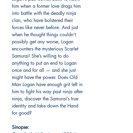
him when a former love drags him
into battle with the deadly ninja
clan, who have bolstered their
forces like never before. And just
when he thought things couldn’t
possibly get any worse, Logan
encounters the mysterious Scarlet
Samurai! She’s willing to do
anything to put an end to Logan
once and for all — and she just
might have the power. Does Old
Man Logan have enough grit left in
him to fight his way past ninja after
ninja, discover the Samurai’s true
identity and take down the Hand
for good?
Sinopse: