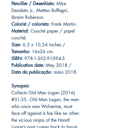
Penciller / Desenhista:
Mike
Deodato Jr., Matteo Buffagni,
Ibraim Roberson.
Colorist / colorista:
Frank Martin.
Material:
C
ouché paper / papel
couchê.
Size:
6,3 x 10,24 inches /
Tamanho:
16x26 cm.
ISBN:
978-1-302-91094-5
Publication date:
May 2018 /
Data da publicação:
maio 2018.
Synopsis:
Collects Old Man Logan (2016)
#31-35. Old Man Logan, the man
who once was Wolverine, must
face off against a foe like no other:
the vicious ninjas of the Hand!
Logan’s past comes back to haunt