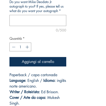
Do you want Mike Deodato Jr
autograph to you? If yes, please tell us
what do you want your autograph
*
0/500
Quantità
*
Aggiungi al carrello
Paperback / capa cartonada
Language:
English /
Idioma:
inglês
norte americano.
Writer / Roteirista:
Ed Brisson.
Cover / Arte da capa
:
Mukesh
Singh.