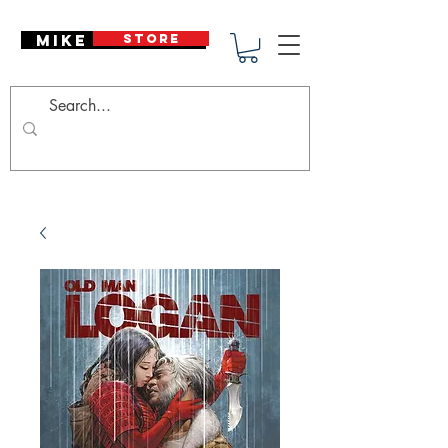
Mike Deodato
STORE