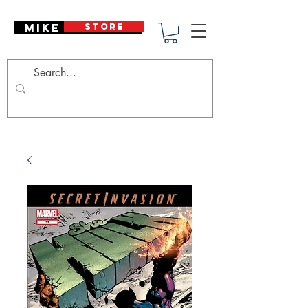
Mike Deodato
STORE