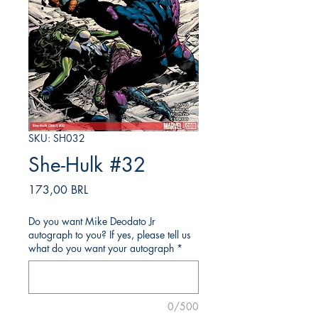
SKU: SH032
She-Hulk #32
Prezzo
173,00 BRL
Do you want Mike Deodato Jr
autograph to you? If yes, please tell us
what do you want your autograph
*
0/500