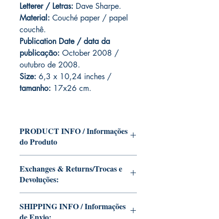
Letterer / Letras:
Dave Sharpe.
Material:
Couché paper / papel
couchê.
Publication Date / data da
publicação:
October 2008 /
outubro de 2008.
Size:
6,3 x 10,24 inches /
tamanho:
17x26 cm.
PRODUCT INFO / Informações
do Produto
Edition of Mike Deodato Jr's personal
Exchanges & Returns/Trocas e
collection.
Devoluções:
This and other editions will be signed
with or without dedication, in case you
ATTENTION: our editions are limited
want Mike Deodato Jr to autograph
SHIPPING INFO / Informações
runs with personalized autographs.
your copy.
de Envio:
Unfortunately, it is not subject to return.