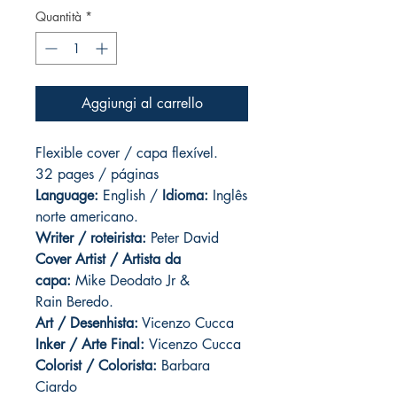
Quantità
*
Aggiungi al carrello
Flexible cover / capa flexível.
32 pages / páginas
Language:
English /
Idioma:
Inglês
norte americano.
Writer / roteirista:
Peter David
Cover Artist / Artista da
capa:
Mike Deodato Jr &
Rain Beredo.
Art / Desenhista:
Vicenzo Cucca
Inker / Arte Final:
Vicenzo Cucca
Colorist / Colorista:
Barbara
Ciardo