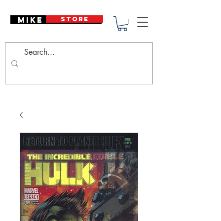
Mike Deodato
STORE