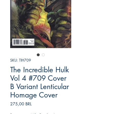
SKU: TIH709
The Incredible Hulk
Vol 4 #709 Cover
B Variant Lenticular
Homage Cover
Prezzo
275,00 BRL