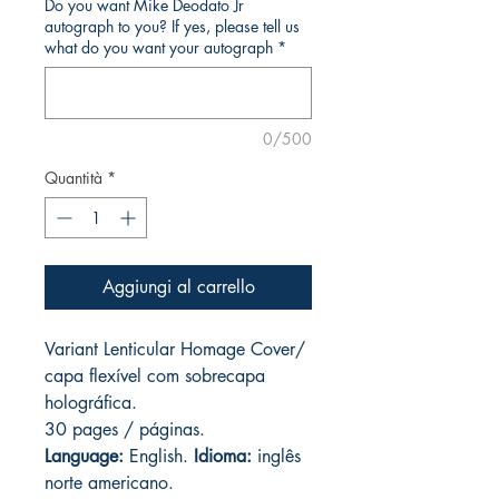
Do you want Mike Deodato Jr
autograph to you? If yes, please tell us
what do you want your autograph
*
0/500
Quantità
*
Aggiungi al carrello
Variant Lenticular Homage Cover/
capa flexível com sobrecapa
holográfica.
30 pages / páginas.
Language:
English.
Idioma:
inglês
norte americano.