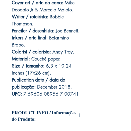
Cover art / arte da capa
:
Mike
Deodato Jr & Marcelo Maiolo.
Writer / roteirista:
Robbie
Thompson.
Penciler / desenhista:
Joe Bennett.
Inkers / arte final:
Belarmino
Brabo.
Colorist / colorista:
Andy Troy.
Material:
C
ouché paper.
Size / tamanho:
6,3 x 10,24
inches (17x26 cm).
Publication date / data da
publicação:
December 2018.
UPC:
7 59606 08956 7 00741
PRODUCT INFO / Informações
do Produto:
Edition of Mike Deodato Jr's personal